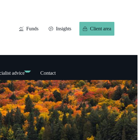
Funds
Insights
Client area
ialist advice
Contact