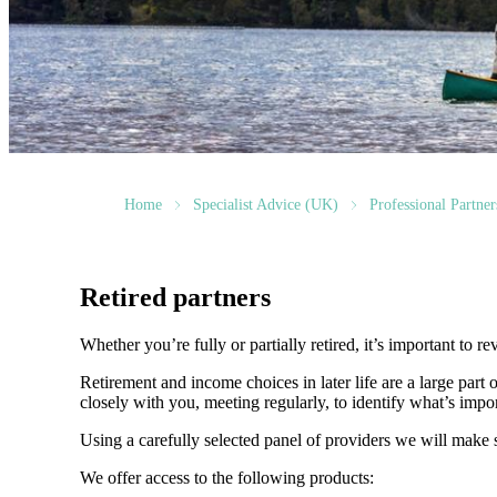
Home
Specialist Advice (UK)
Professional Partner
Retired partners
Whether you’re fully or partially retired, it’s important to
Retirement and income choices in later life are a large par
closely with you, meeting regularly, to identify what’s impo
Using a carefully selected panel of providers we will make s
We offer access to the following products: