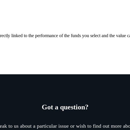
rectly linked to the performance of the funds you select and the value 
Got a question?
eak to us about a particular issue or wish to find out more abo