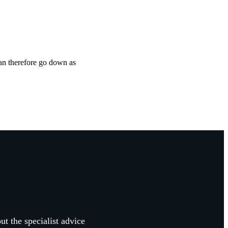
can therefore go down as
ut the specialist advice