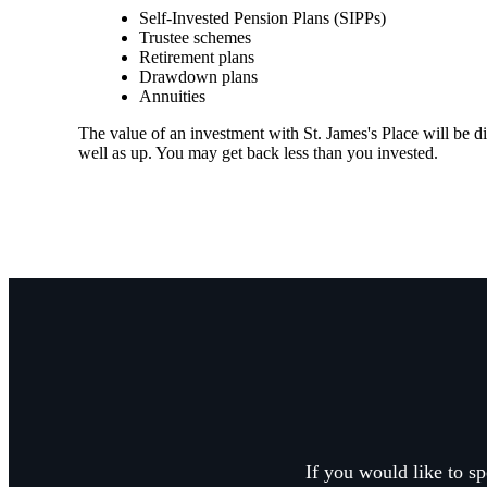
Self-Invested Pension Plans (SIPPs)
Trustee schemes
Retirement plans
Drawdown plans
Annuities
The value of an investment with
St. James's
Place will be di
well as up. You may get back less than you invested.
If you would like to sp