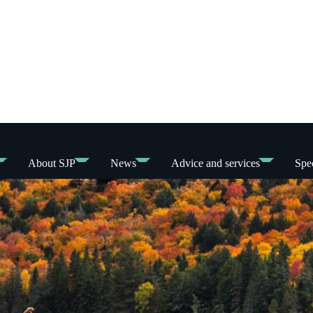
About SJP
News
Advice and services
Spec