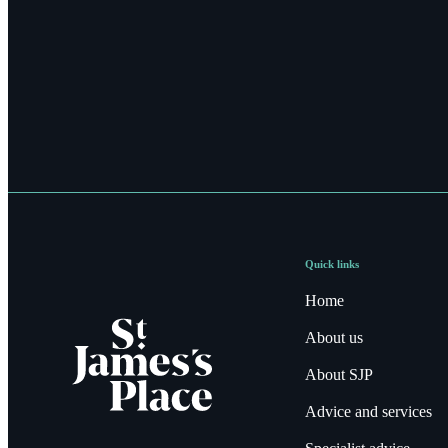
Quick links
Home
About us
About SJP
Advice and services