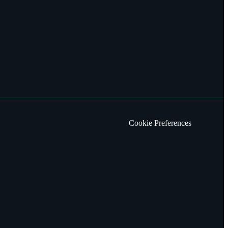
Cookie Preferences