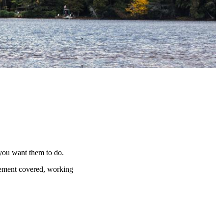
 you want them to do.
irement covered, working