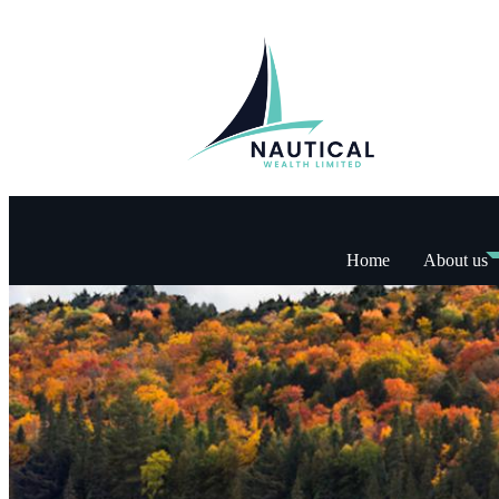
Home
About us