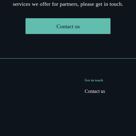
services we offer for partners, please get in touch.
Contact us
Get in touch
Contact us