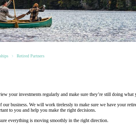
ships
Retired Partners
 review your investments regularly and make sure they’re still doing what
t of our business. We will work tirelessly to make sure we have your ret
rtant to you and help you make the right decisions.
ure everything is moving smoothly in the right direction.