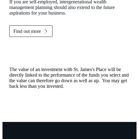
If you are self-employed, intergenerational wealth
management planning should also extend to the future
aspirations for your business.
Find out more
The value of an investment with
St. James's
Place will be
directly linked to the performance of the funds you select and
the value can therefore go down as well as up. You may get
back less than you invested.