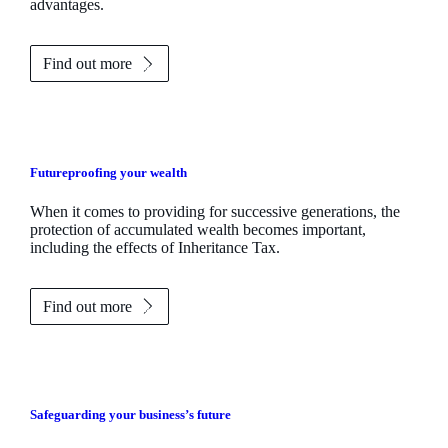
advantages.
Find out more
Futureproofing your wealth
When it comes to providing for successive generations, the
protection of accumulated wealth becomes important,
including the effects of Inheritance Tax.
Find out more
Safeguarding your business’s future