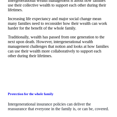
Intergenerational wealth management is about how families
use their collective wealth to support each other during their
lifetimes.
Increasing life expectancy and major social change mean
many families need to reconsider how their wealth can work
harder for the benefit of the whole family.
Traditionally, wealth has passed from one generation to the
next upon death. However, intergenerational wealth
management challenges that notion and looks at how families
can use their wealth more collaboratively to support each
other during their lifetimes.
Protection for the whole family
Intergenerational insurance policies can deliver the
reassurance that everyone in the family is, or can be, covered.