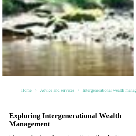
Home
Advice and services
Intergenerational wealth mana
Exploring Intergenerational Wealth
Management