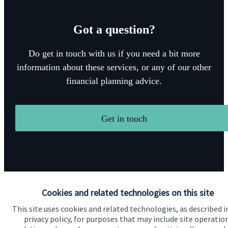
Got a question?
Do get in touch with us if you need a bit more
information about these services, or any of our other
financial planning advice.
Get in touch
Cookies and related technologies on this site
Quick links
This site uses cookies and related technologies, as described i
privacy policy, for purposes that may include site operatio
Home