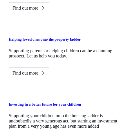
Find out more
Helping loved ones onto the property ladder
Supporting parents or helping children can be a daunting
prospect. Let us help you today.
Find out more
Investing in a better future for your children
Supporting your children onto the housing ladder is
undoubtedly a very generous act, but starting an investment
plan from a very young age has even more added