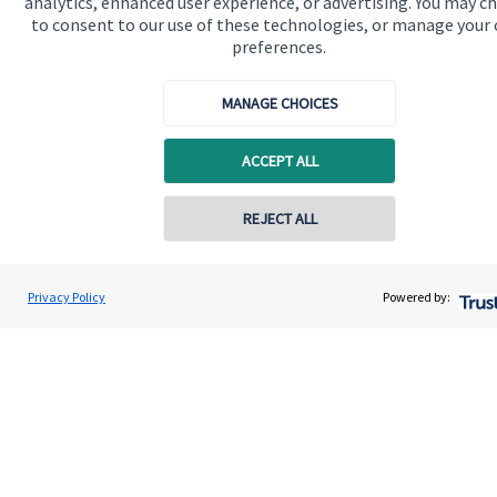
analytics, enhanced user experience, or advertising. You may c
to consent to our use of these technologies, or manage your
About us
preferences.
About SJP
MANAGE CHOICES
Advice and services
Specialist advice
ACCEPT ALL
Contact
Contact online
REJECT ALL
Get in touch
07900 696028
Nic Bennett
Privacy Policy
Powered by:
Contact us
Conta
Nautical Wealth Ltd
01493 202 595
Cookie Preferences