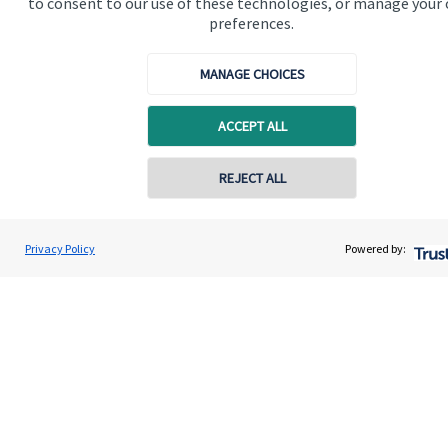
to consent to our use of these technologies, or manage your
preferences.
MANAGE CHOICES
ACCEPT ALL
Calculators
Contact online
REJECT ALL
Use our calculators to understand your current and future
financial position.
07900 696028
Nic Bennett
Privacy Policy
Powered by:
Conta
Nautical Wealth Ltd
01493 202 595
Read more
Quick links