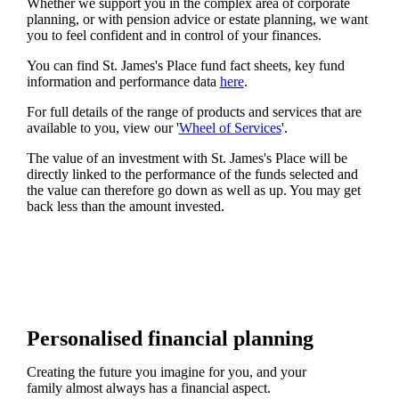
Whether we support you in the complex area of corporate
planning, or with pension advice or estate planning, we want
you to feel confident and in control of your finances.
You can find
St. James's
Place fund fact sheets, key fund
information and performance data
here
.
For full details of the range of products and services that are
available to you, view our '
Wheel of Services
'.
The value of an investment with
St. James's
Place will be
directly linked to the performance of the funds selected and
the value can therefore go down as well as up. You may get
back less than the amount invested.
Personalised financial planning
Creating the future you imagine for you, and your
family almost always has a financial aspect.