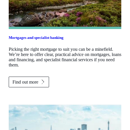
Mortgages and specialist banking
Picking the right mortgage to suit you can be a minefield.
We’re here to offer clear, practical advice on mortgages, loans
and financing, and specialist financial services if you need
them.
Find out more