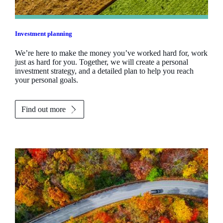
Investment planning
We’re here to make the money you’ve worked hard for, work
just as hard for you. Together, we will create a personal
investment strategy, and a detailed plan to help you reach
your personal goals.
Find out more