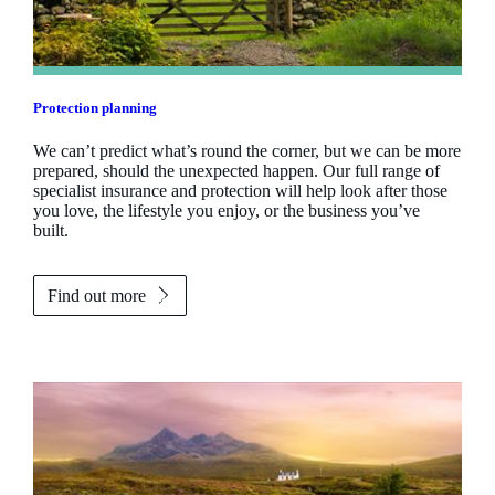
Protection planning
We can’t predict what’s round the corner, but we can be more
prepared, should the unexpected happen. Our full range of
specialist insurance and protection will help look after those
you love, the lifestyle you enjoy, or the business you’ve
built.
Find out more