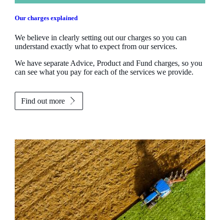
Our charges explained
We believe in clearly setting out our charges so you can
understand exactly what to expect from our services.
We have separate Advice, Product and Fund charges, so you
can see what you pay for each of the services we provide.
Find out more