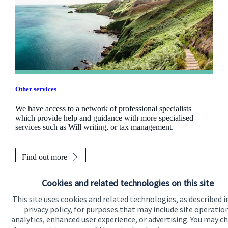
Other services
We have access to a network of professional specialists
which provide help and guidance with more specialised
services such as Will writing, or tax management.
Find out more
Cookies and related technologies on this site
This site uses cookies and related technologies, as described i
privacy policy, for purposes that may include site operatio
analytics, enhanced user experience, or advertising. You may c