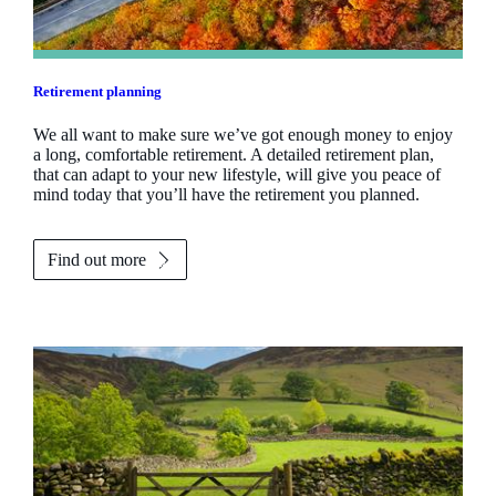
Retirement planning
We all want to make sure we’ve got enough money to enjoy
a long, comfortable retirement. A detailed retirement plan,
that can adapt to your new lifestyle, will give you peace of
mind today that you’ll have the retirement you planned.
Find out more