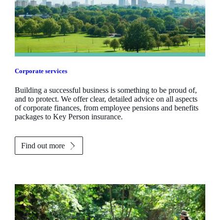
Corporate services
Building a successful business is something to be proud of,
and to protect. We offer clear, detailed advice on all aspects
of corporate finances, from employee pensions and benefits
packages to Key Person insurance.
Find out more