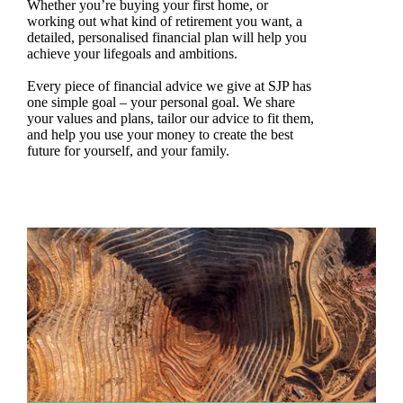
Whether you’re buying your first home, or
working out what kind of retirement you want, a
detailed, personalised financial plan will help you
achieve your lifegoals and ambitions.
Every piece of financial advice we give at SJP has
one simple goal – your personal goal. We share
your values and plans, tailor our advice to fit them,
and help you use your money to create the best
future for yourself, and your family.