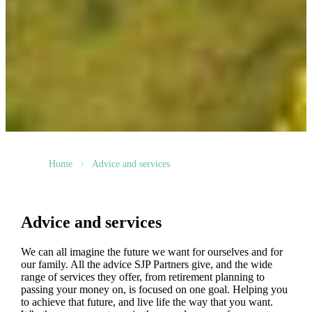
Home
Advice and services
Advice and services
We can all imagine the future we want for ourselves and for
our family. All the advice SJP Partners give, and the wide
range of services they offer, from retirement planning to
passing your money on, is focused on one goal. Helping you
to achieve that future, and live life the way that you want.