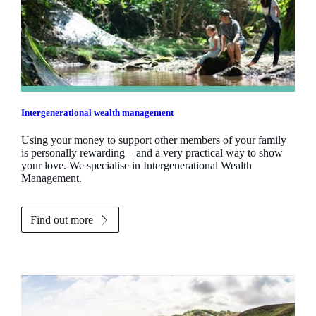
Intergenerational wealth management
Using your money to support other members of your family
is personally rewarding – and a very practical way to show
your love. We specialise in Intergenerational Wealth
Management.
Find out more