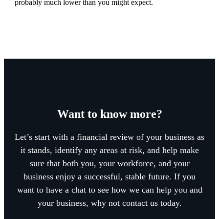
probably much lower than you might expect.
Want to know more?
Let’s start with a financial review of your business as
it stands, identify any areas at risk, and help make
sure that both you, your workforce, and your
business enjoy a successful, stable future. If you
want to have a chat to see how we can help you and
your business, why not contact us today.