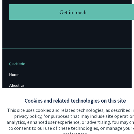
Get in touch
Quick links
Home
About us
About SJP
Cookies and related technologies on this site
Advice and services
This site uses cookies and related technologies, as described i
privacy policy, for purposes that may include site operatio
Specialist advice
analytics, enhanced user experience, or advertising. You may c
to consent to our use of these technologies, or manage your
Contact