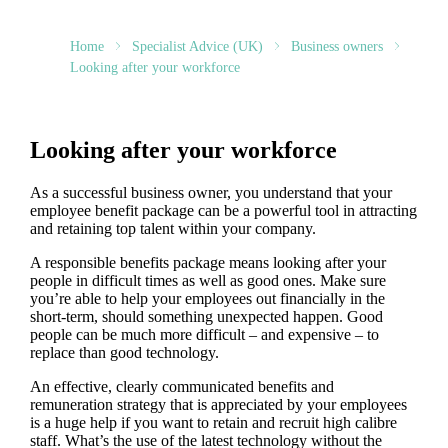
Home
Specialist Advice (UK)
Business owners
Looking after your workforce
Looking after your workforce
As a successful business owner, you understand that your
employee benefit package can be a powerful tool in attracting
and retaining top talent within your company.
A responsible benefits package means looking after your
people in difficult times as well as good ones. Make sure
you’re able to help your employees out financially in the
short-term, should something unexpected happen. Good
people can be much more difficult – and expensive – to
replace than good technology.
An effective, clearly communicated benefits and
remuneration strategy that is appreciated by your employees
is a huge help if you want to retain and recruit high calibre
staff. What’s the use of the latest technology without the