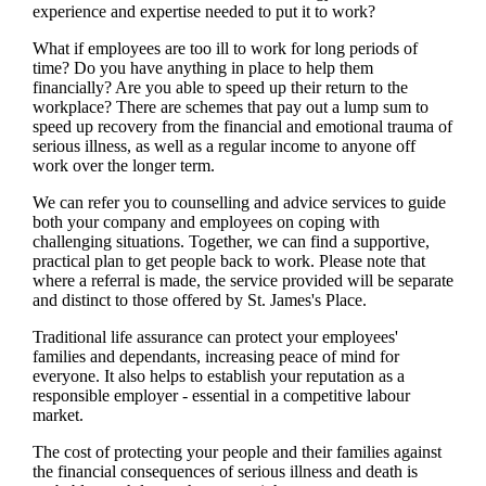
experience and expertise needed to put it to work?
What if employees are too ill to work for long periods of
time? Do you have anything in place to help them
financially? Are you able to speed up their return to the
workplace? There are schemes that pay out a lump sum to
speed up recovery from the financial and emotional trauma of
serious illness, as well as a regular income to anyone off
work over the longer term.
We
can refer you to counselling and advice services to guide
both your company and employees on coping with
challenging situations. Together,
we
can find a supportive,
practical plan to get people back to work. Please note that
where a referral is made, the service provided will be separate
and distinct to those offered by
St. James's
Place.
Traditional life assurance can protect your employees'
families and dependants, increasing peace of mind for
everyone. It also helps to establish your reputation as a
responsible employer - essential in a competitive labour
market.
The cost of protecting your people and their families against
the financial consequences of serious illness and death is