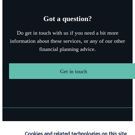
Got a question?
Do get in touch with us if you need a bit more
information about these services, or any of our other
financial planning advice.
Get in touch
Quick links
Cookies and related technologies on this site
Home