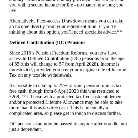
you with a secure income for life - no matter how long you
live.
Alternatively, Flexi-access Drawdown means you can take
an income directly from your retirement fund. If you’re
thinking about this option, you’ll need specialist advice.**
Defined Contribution (DC) Pensions
Since 2015’s Pension Freedom Reforms, you now have
access to Defined Contribution (DC) pensions from the age
of 55 (this will change to 57 from April 2028). Income is
unrestricted, provided you pay your marginal rate of Income
Tax on any taxable withdrawals.
It’s possible to take up to 25% of your pension fund as tax-
free cash, though from 6 April 2023 this was restricted to
£268,275. Those with a protected tax free cash entitlement
and/or a protected Lifetime Allowance may be able to take
more than this as tax-free cash. This is potentially a
complicated area, so please get in touch to discuss further.
DC pensions can now be passed to anyone after you die, not
just a dependant.