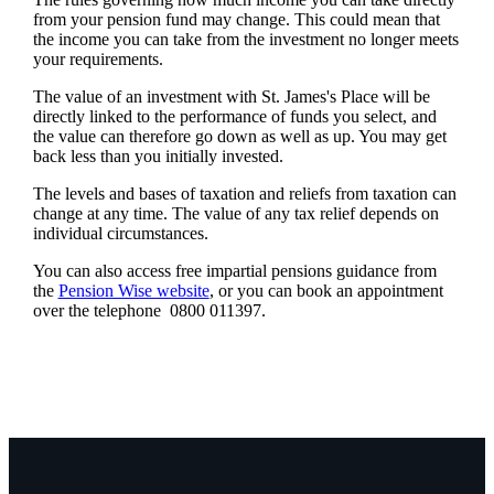
from your pension fund may change. This could mean that
the income you can take from the investment no longer meets
your requirements.
The value of an investment with
St. James's
Place will be
directly linked to the performance of funds you select, and
the value can therefore go down as well as up. You may get
back less than you initially invested.
The levels and bases of taxation and reliefs from taxation can
change at any time. The value of any tax relief depends on
individual circumstances.
You can also access free impartial pensions guidance from
the
Pension Wise website
, or you can book an appointment
over the telephone 0800 011397.