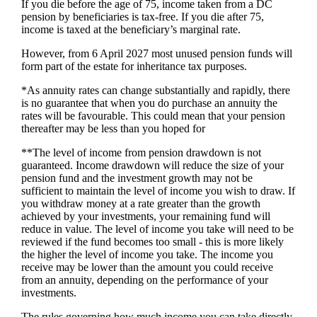
If you die before the age of 75, income taken from a DC
pension by beneficiaries is tax-free. If you die after 75,
income is taxed at the beneficiary’s marginal rate.
However, from 6 April 2027 most unused pension funds will
form part of the estate for inheritance tax purposes.
*As annuity rates can change substantially and rapidly, there
is no guarantee that when you do purchase an annuity the
rates will be favourable. This could mean that your pension
thereafter may be less than you hoped for
**The level of income from pension drawdown is not
guaranteed. Income drawdown will reduce the size of your
pension fund and the investment growth may not be
sufficient to maintain the level of income you wish to draw. If
you withdraw money at a rate greater than the growth
achieved by your investments, your remaining fund will
reduce in value. The level of income you take will need to be
reviewed if the fund becomes too small - this is more likely
the higher the level of income you take. The income you
receive may be lower than the amount you could receive
from an annuity, depending on the performance of your
investments.
The rules governing how much income you can take directly