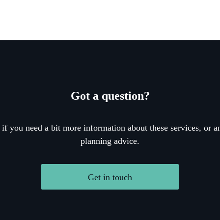
Got a question?
 if you need a bit more information about these services, or an
planning advice.
Get in touch