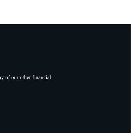
y of our other financial