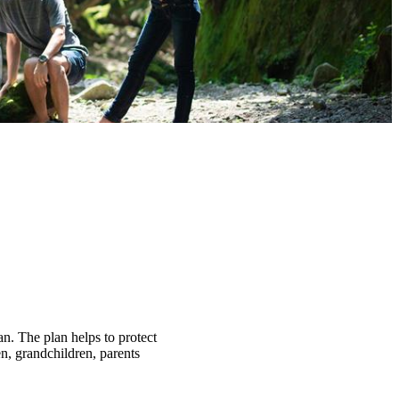
an. The plan helps to protect
n, grandchildren, parents