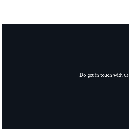
Do get in touch with us