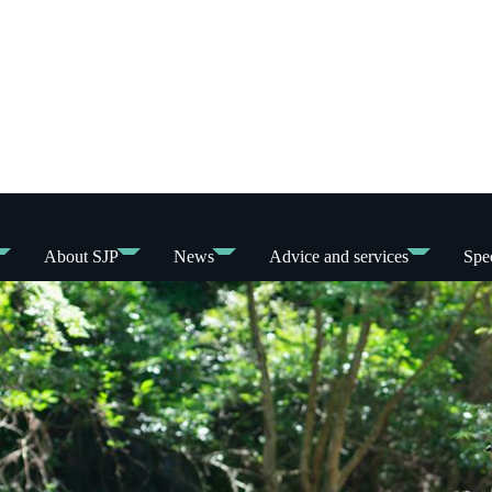
About SJP
News
Advice and services
Spec