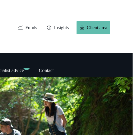
Funds
Insights
Client area
ialist advice
Contact