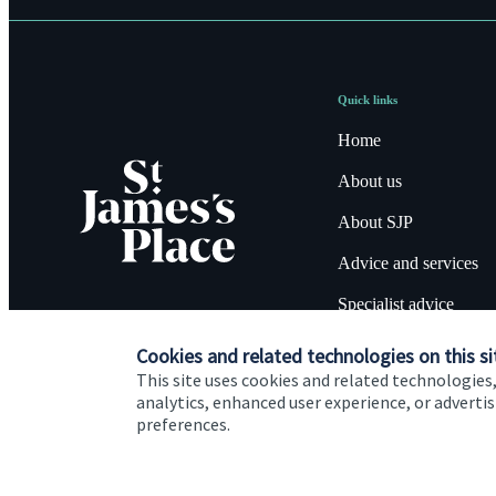
Quick links
Home
About us
About SJP
Advice and services
Specialist advice
Contact
Cookies and related technologies on this si
This site uses cookies and related technologies,
analytics, enhanced user experience, or advert
preferences.
Cookie Preferences
Privacy policy
Site disclaimer
Terms