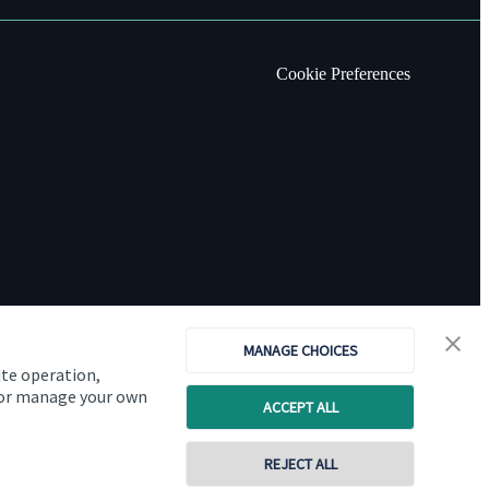
Cookie Preferences
MANAGE CHOICES
ite operation,
, or manage your own
ACCEPT ALL
Copyright
St. James's
Place © 2026
REJECT ALL