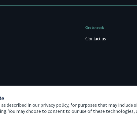
Get in touch
Contact us
te
 as described in our privacy policy, for purposes that may include s
ising. You may choose to consent to our use of these technologies
 and conditions
Accessibility