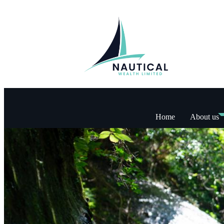
Home
About us