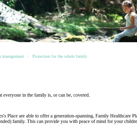
th management
Protection for the whole family
at everyone in the family is, or can be, covered.
es's
Place are able to offer a generation-spanning
, Family Healthcare Pl
ended) family. This can provide you with peace of mind for your childre