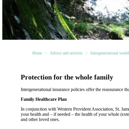
Home
Advice and services
Intergenerational weal
Protection for the whole family
Intergenerational insurance policies offer the reassurance th
Family Healthcare Plan
In conjunction with Western Provident Association,
St. Jam
your health and – if needed – the health of your whole (ext
and other loved ones.